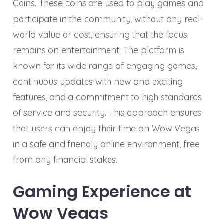
Coins. These coins are used to play games and
participate in the community, without any real-
world value or cost, ensuring that the focus
remains on entertainment. The platform is
known for its wide range of engaging games,
continuous updates with new and exciting
features, and a commitment to high standards
of service and security. This approach ensures
that users can enjoy their time on Wow Vegas
in a safe and friendly online environment, free
from any financial stakes.
Gaming Experience at
Wow Vegas