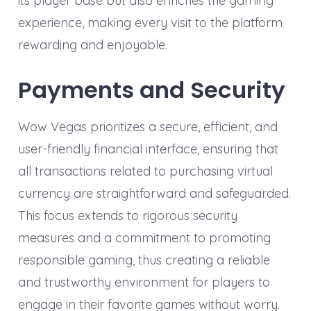
its player base but also enriches the gaming
experience, making every visit to the platform
rewarding and enjoyable.
Payments and Security
Wow Vegas prioritizes a secure, efficient, and
user-friendly financial interface, ensuring that
all transactions related to purchasing virtual
currency are straightforward and safeguarded.
This focus extends to rigorous security
measures and a commitment to promoting
responsible gaming, thus creating a reliable
and trustworthy environment for players to
engage in their favorite games without worry.