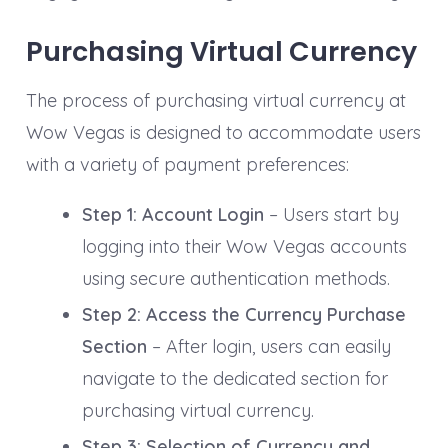
Purchasing Virtual Currency
The process of purchasing virtual currency at
Wow Vegas is designed to accommodate users
with a variety of payment preferences:
Step 1: Account Login
– Users start by
logging into their Wow Vegas accounts
using secure authentication methods.
Step 2: Access the Currency Purchase
Section
– After login, users can easily
navigate to the dedicated section for
purchasing virtual currency.
Step 3: Selection of Currency and