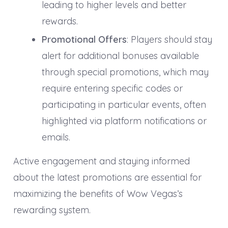
leading to higher levels and better
rewards.
Promotional Offers
: Players should stay
alert for additional bonuses available
through special promotions, which may
require entering specific codes or
participating in particular events, often
highlighted via platform notifications or
emails.
Active engagement and staying informed
about the latest promotions are essential for
maximizing the benefits of Wow Vegas’s
rewarding system.