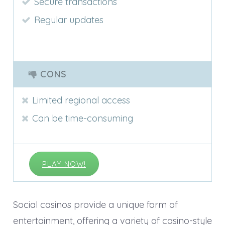
Secure transactions
Regular updates
CONS
Limited regional access
Can be time-consuming
PLAY NOW!
Social casinos provide a unique form of
entertainment, offering a variety of casino-style