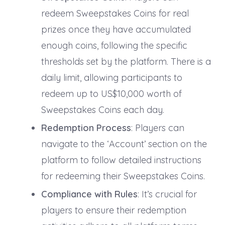
redeem Sweepstakes Coins for real
prizes once they have accumulated
enough coins, following the specific
thresholds set by the platform. There is a
daily limit, allowing participants to
redeem up to US$10,000 worth of
Sweepstakes Coins each day.
Redemption Process
: Players can
navigate to the ‘Account’ section on the
platform to follow detailed instructions
for redeeming their Sweepstakes Coins.
Compliance with Rules
: It’s crucial for
players to ensure their redemption