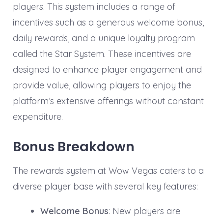
players. This system includes a range of
incentives such as a generous welcome bonus,
daily rewards, and a unique loyalty program
called the Star System. These incentives are
designed to enhance player engagement and
provide value, allowing players to enjoy the
platform’s extensive offerings without constant
expenditure.
Bonus Breakdown
The rewards system at Wow Vegas caters to a
diverse player base with several key features:
Welcome Bonus
: New players are