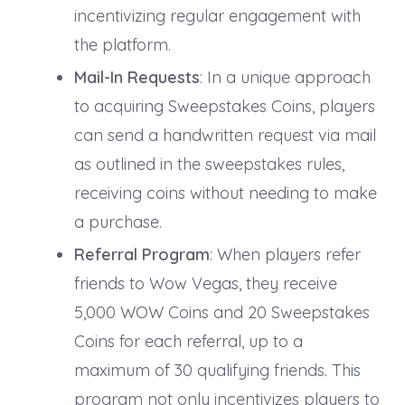
incentivizing regular engagement with
the platform.
Mail-In Requests
: In a unique approach
to acquiring Sweepstakes Coins, players
can send a handwritten request via mail
as outlined in the sweepstakes rules,
receiving coins without needing to make
a purchase.
Referral Program
: When players refer
friends to Wow Vegas, they receive
5,000 WOW Coins and 20 Sweepstakes
Coins for each referral, up to a
maximum of 30 qualifying friends. This
program not only incentivizes players to