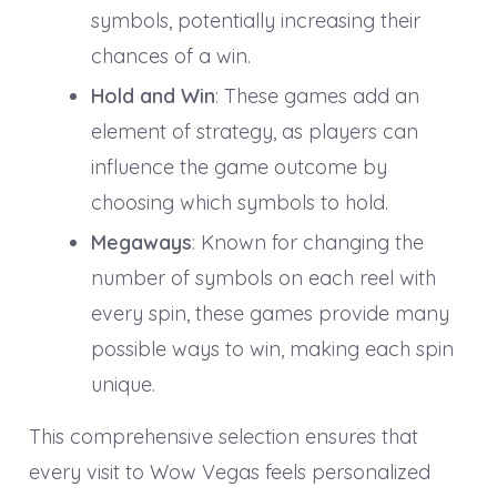
symbols, potentially increasing their
chances of a win.
Hold and Win
: These games add an
element of strategy, as players can
influence the game outcome by
choosing which symbols to hold.
Megaways
: Known for changing the
number of symbols on each reel with
every spin, these games provide many
possible ways to win, making each spin
unique.
This comprehensive selection ensures that
every visit to Wow Vegas feels personalized