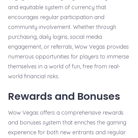
and equitable system of currency that
encourages regular participation and
community involvement. Whether through
purchasing, daily logins, social media
engagement, or referrals, Wow Vegas provides
numerous opportunities for players to immerse
themselves in a world of fun, free from real-
world financial risks.
Rewards and Bonuses
Wow Vegas offers a comprehensive rewards
and bonuses system that enriches the gaming
experience for both new entrants and regular