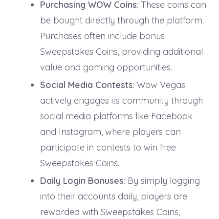
Purchasing WOW Coins
: These coins can
be bought directly through the platform.
Purchases often include bonus
Sweepstakes Coins, providing additional
value and gaming opportunities.
Social Media Contests
: Wow Vegas
actively engages its community through
social media platforms like Facebook
and Instagram, where players can
participate in contests to win free
Sweepstakes Coins.
Daily Login Bonuses
: By simply logging
into their accounts daily, players are
rewarded with Sweepstakes Coins,