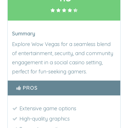
Summary
Explore Wow Vegas for a seamless blend
of entertainment, security, and community
engagement in a social casino setting,
perfect for fun-seeking gamers.
PROS
Extensive game options
High-quality graphics