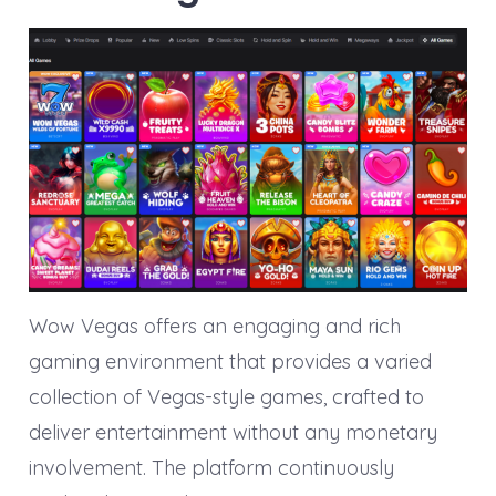
Wow Vegas offers an engaging and rich
gaming environment that provides a varied
collection of Vegas-style games, crafted to
deliver entertainment without any monetary
involvement. The platform continuously