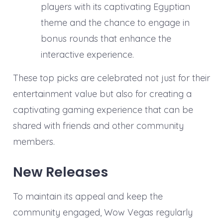
players with its captivating Egyptian
theme and the chance to engage in
bonus rounds that enhance the
interactive experience.
These top picks are celebrated not just for their
entertainment value but also for creating a
captivating gaming experience that can be
shared with friends and other community
members.
New Releases
To maintain its appeal and keep the
community engaged, Wow Vegas regularly