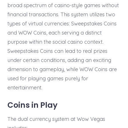
broad spectrum of casino-style games without
financial transactions. This system utilizes two
types of virtual currencies: Sweepstakes Coins
and WOW Coins, each serving a distinct
purpose within the social casino context.
Sweepstakes Coins can lead to real prizes
under certain conditions, adding an exciting
dimension to gameplay, while WOW Coins are
used for playing games purely for
entertainment.
Coins in Play
The dual currency system at Wow Vegas