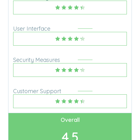
User Interface
Security Measures
Customer Support
Overall
4.5