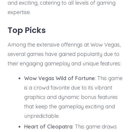
and exciting, catering to all levels of gaming
expertise.
Top Picks
Among the extensive offerings at Wow Vegas,
several games have gained popularity due to
their engaging gameplay and unique features:
Wow Vegas Wild of Fortune
: This game
is a crowd favorite due to its vibrant
graphics and dynamic bonus features
that keep the gameplay exciting and
unpredictable.
Heart of Cleopatra
: This game draws