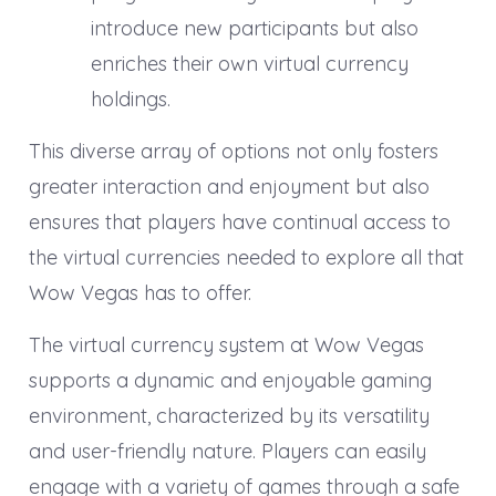
introduce new participants but also
enriches their own virtual currency
holdings.
This diverse array of options not only fosters
greater interaction and enjoyment but also
ensures that players have continual access to
the virtual currencies needed to explore all that
Wow Vegas has to offer.
The virtual currency system at Wow Vegas
supports a dynamic and enjoyable gaming
environment, characterized by its versatility
and user-friendly nature. Players can easily
engage with a variety of games through a safe