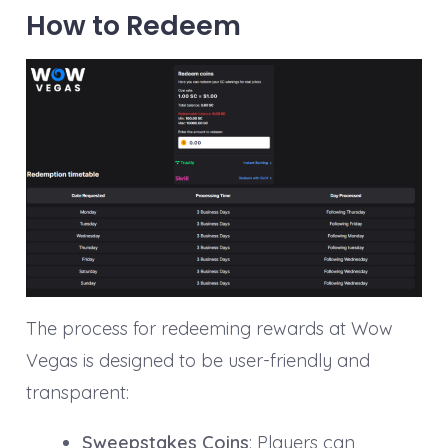
How to Redeem
The process for redeeming rewards at Wow
Vegas is designed to be user-friendly and
transparent:
Sweepstakes Coins
: Players can