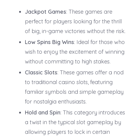
Jackpot Games
: These games are
perfect for players looking for the thrill
of big, in-game victories without the risk.
Low Spins Big Wins
: Ideal for those who
wish to enjoy the excitement of winning
without committing to high stakes.
Classic Slots
: These games offer a nod
to traditional casino slots, featuring
familiar symbols and simple gameplay
for nostalgia enthusiasts.
Hold and Spin
: This category introduces
a twist in the typical slot gameplay by
allowing players to lock in certain