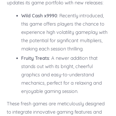
updates its game portfolio with new releases:
Wild Cash x9990
: Recently introduced,
this game offers players the chance to
experience high volatility gameplay with
the potential for significant multipliers,
making each session thrilling.
Fruity Treats
: A newer addition that
stands out with its bright, cheerful
graphics and easy-to-understand
mechanics, perfect for a relaxing and
enjoyable gaming session.
These fresh games are meticulously designed
to integrate innovative gaming features and