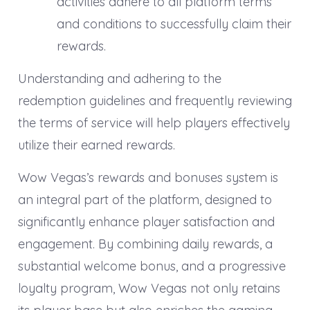
activities adhere to all platform terms
and conditions to successfully claim their
rewards.
Understanding and adhering to the
redemption guidelines and frequently reviewing
the terms of service will help players effectively
utilize their earned rewards.
Wow Vegas’s rewards and bonuses system is
an integral part of the platform, designed to
significantly enhance player satisfaction and
engagement. By combining daily rewards, a
substantial welcome bonus, and a progressive
loyalty program, Wow Vegas not only retains