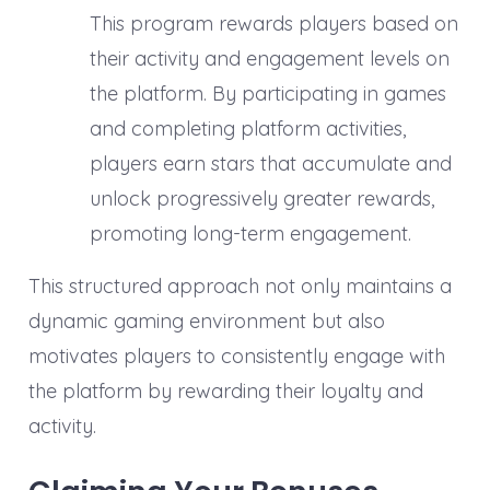
This program rewards players based on
their activity and engagement levels on
the platform. By participating in games
and completing platform activities,
players earn stars that accumulate and
unlock progressively greater rewards,
promoting long-term engagement.
This structured approach not only maintains a
dynamic gaming environment but also
motivates players to consistently engage with
the platform by rewarding their loyalty and
activity.