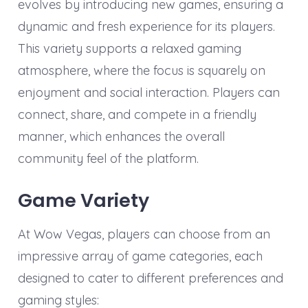
evolves by introducing new games, ensuring a
dynamic and fresh experience for its players.
This variety supports a relaxed gaming
atmosphere, where the focus is squarely on
enjoyment and social interaction. Players can
connect, share, and compete in a friendly
manner, which enhances the overall
community feel of the platform.
Game Variety
At Wow Vegas, players can choose from an
impressive array of game categories, each
designed to cater to different preferences and
gaming styles: