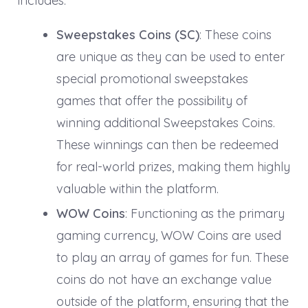
includes:
Sweepstakes Coins (SC)
: These coins
are unique as they can be used to enter
special promotional sweepstakes
games that offer the possibility of
winning additional Sweepstakes Coins.
These winnings can then be redeemed
for real-world prizes, making them highly
valuable within the platform.
WOW Coins
: Functioning as the primary
gaming currency, WOW Coins are used
to play an array of games for fun. These
coins do not have an exchange value
outside of the platform, ensuring that the