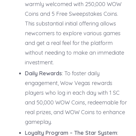
warmly welcomed with 250,000 WOW
Coins and 5 Free Sweepstakes Coins.
This substantial initial offering allows
newcomers to explore various games
and get a real feel for the platform
without needing to make an immediate
investment.
Daily Rewards
: To foster daily
engagement, Wow Vegas rewards
players who log in each day with 1 SC
and 50,000 WOW Coins, redeemable for
real prizes, and WOW Coins to enhance
gameplay.
Loyalty Program – The Star System
: