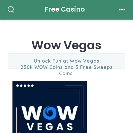
Skip
Free Casino
to
Search
Men
Toggle
content
Wow Vegas
Unlock Fun at Wow Vegas
250k WOW Coins and 5 Free Sweeps
Coins.