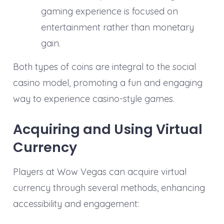
gaming experience is focused on
entertainment rather than monetary
gain.
Both types of coins are integral to the social
casino model, promoting a fun and engaging
way to experience casino-style games.
Acquiring and Using Virtual
Currency
Players at Wow Vegas can acquire virtual
currency through several methods, enhancing
accessibility and engagement: