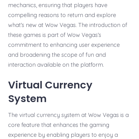
mechanics, ensuring that players have
compelling reasons to return and explore
what’s new at Wow Vegas. The introduction of
these games is part of Wow Vegas’s
commitment to enhancing user experience
and broadening the scope of fun and
interaction available on the platform.
Virtual Currency
System
The virtual currency system at Wow Vegas is a
core feature that enhances the gaming
experience by enabling players to enjoy a