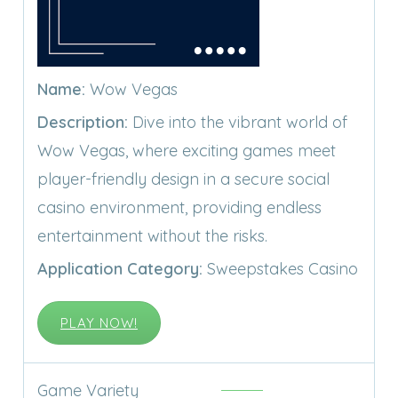
Name:
Wow Vegas
Description:
Dive into the vibrant world of
Wow Vegas, where exciting games meet
player-friendly design in a secure social
casino environment, providing endless
entertainment without the risks.
Application Category:
Sweepstakes Casino
PLAY NOW!
Game Variety