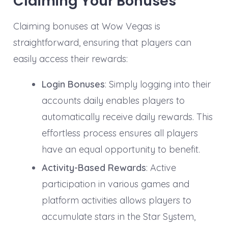
Claiming Your Bonuses
Claiming bonuses at Wow Vegas is
straightforward, ensuring that players can
easily access their rewards:
Login Bonuses
: Simply logging into their
accounts daily enables players to
automatically receive daily rewards. This
effortless process ensures all players
have an equal opportunity to benefit.
Activity-Based Rewards
: Active
participation in various games and
platform activities allows players to
accumulate stars in the Star System,