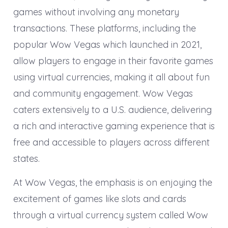
games without involving any monetary
transactions. These platforms, including the
popular Wow Vegas which launched in 2021,
allow players to engage in their favorite games
using virtual currencies, making it all about fun
and community engagement. Wow Vegas
caters extensively to a U.S. audience, delivering
a rich and interactive gaming experience that is
free and accessible to players across different
states.
At Wow Vegas, the emphasis is on enjoying the
excitement of games like slots and cards
through a virtual currency system called Wow