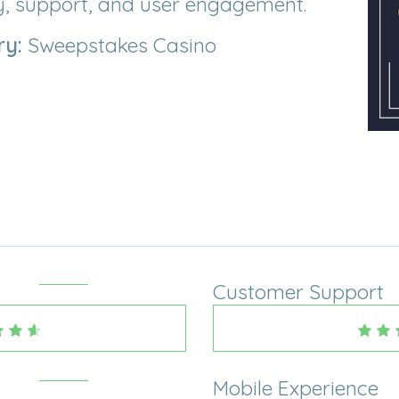
y, support, and user engagement.
ry:
Sweepstakes Casino
Customer Support
Mobile Experience