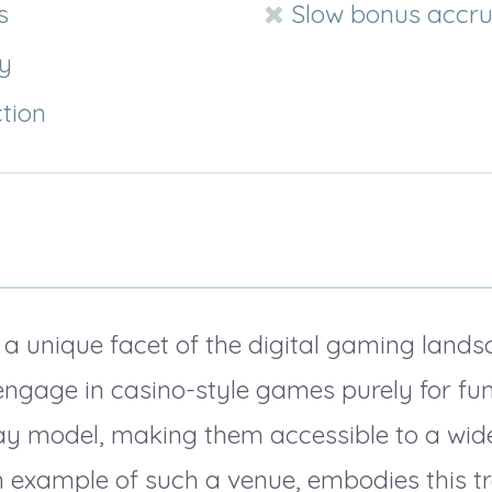
s
Slow bonus accru
ty
tion
 a unique facet of the digital gaming lands
ngage in casino-style games purely for fun
ay model, making them accessible to a wid
 example of such a venue, embodies this tr