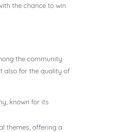
with the chance to win
among the community.
also for the quality of
y, known for its
ral themes, offering a