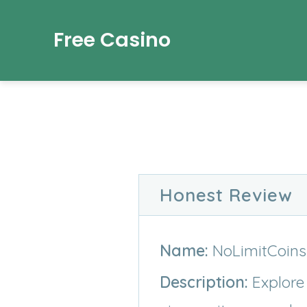
Skip
Free Casino
to
content
Honest Review
Name:
NoLimitCoins
Description:
Explore