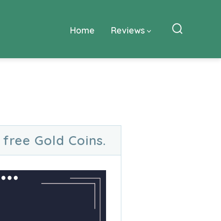
Home
Reviews
Search
Toggle
 free Gold Coins.