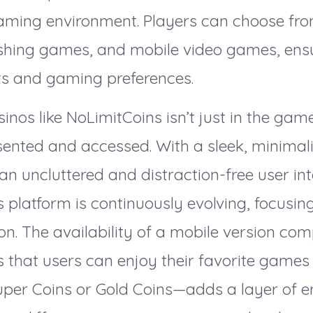
 gaming environment. Players can choose f
 fishing games, and mobile video games, ensu
sts and gaming preferences.
inos like NoLimitCoins isn’t just in the ga
sented and accessed. With a sleek, minimali
n uncluttered and distraction-free user in
is platform is continuously evolving, focus
on. The availability of a mobile version com
 that users can enjoy their favorite games 
er Coins or Gold Coins—adds a layer of e