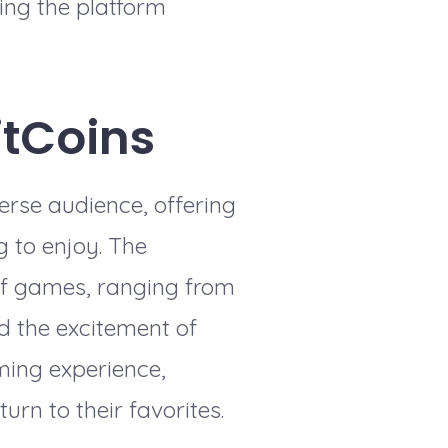
ing the platform
itCoins
erse audience, offering
 to enjoy. The
 of games, ranging from
nd the excitement of
ming experience,
rn to their favorites.