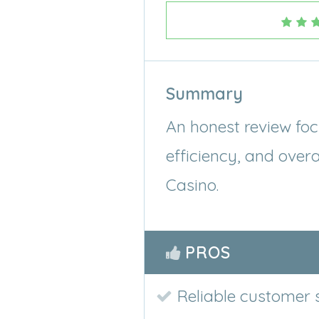
Summary
An honest review fo
efficiency, and over
Casino.
PROS
Reliable customer 