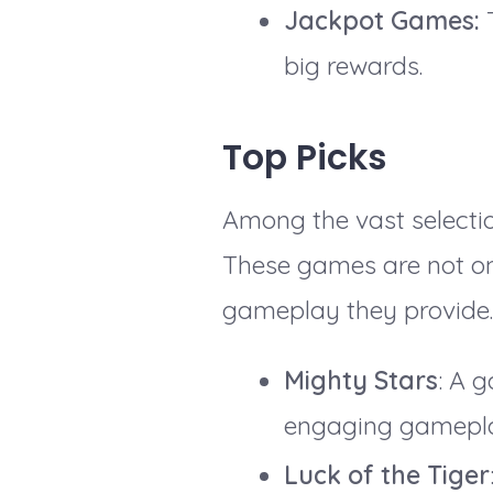
Jackpot Games:
T
big rewards.
Top Picks
Among the vast selecti
These games are not onl
gameplay they provide.
Mighty Stars
: A 
engaging gameplay
Luck of the Tiger