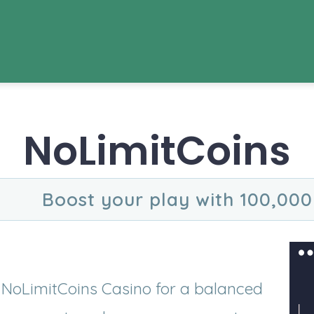
NoLimitCoins
Boost your play with 100,000
 NoLimitCoins Casino for a balanced