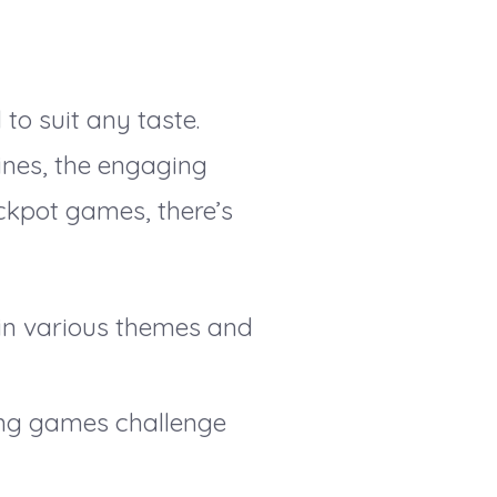
to suit any taste.
ines, the engaging
ackpot games, there’s
 in various themes and
hing games challenge