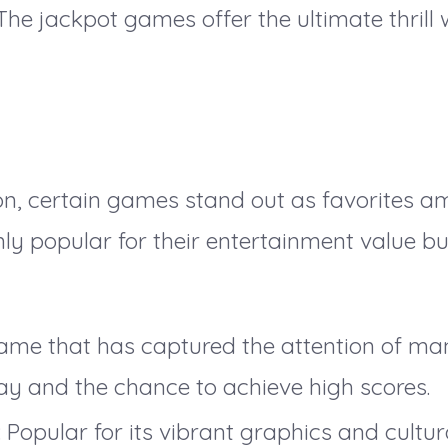
he jackpot games offer the ultimate thrill 
on, certain games stand out as favorites 
y popular for their entertainment value but 
game that has captured the attention of man
 and the chance to achieve high scores.
: Popular for its vibrant graphics and cultu