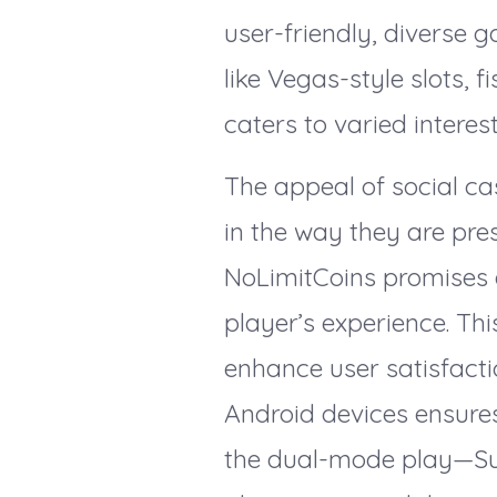
user-friendly, diverse
like Vegas-style slots,
caters to varied intere
The appeal of social cas
in the way they are pre
NoLimitCoins promises a
player’s experience. Th
enhance user satisfacti
Android devices ensures
the dual-mode play—Sup