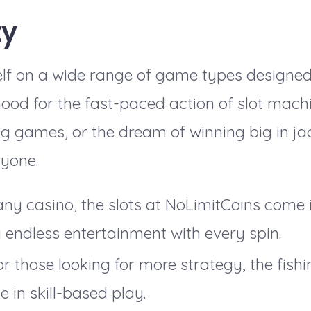
ty
elf on a wide range of game types designed 
ood for the fast-paced action of slot mach
hing games, or the dream of winning big in j
ryone.
any casino, the slots at NoLimitCoins come
 endless entertainment with every spin.
r those looking for more strategy, the fis
 in skill-based play.