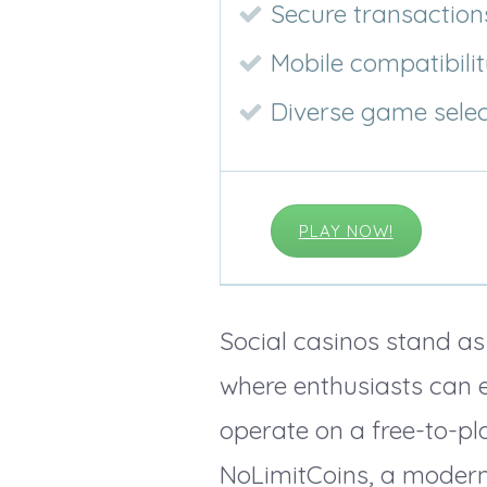
Secure transaction
Mobile compatibili
Diverse game selec
PLAY NOW!
Social casinos stand as
where enthusiasts can e
operate on a free-to-pl
NoLimitCoins, a modern