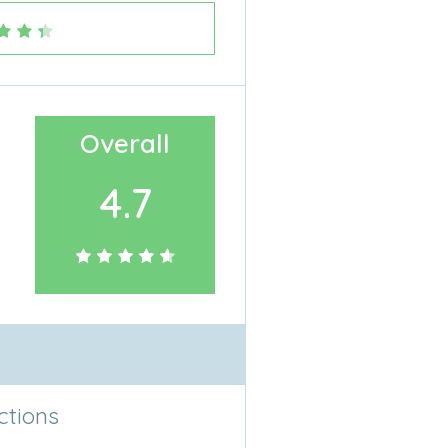
Overall
4.7
ctions