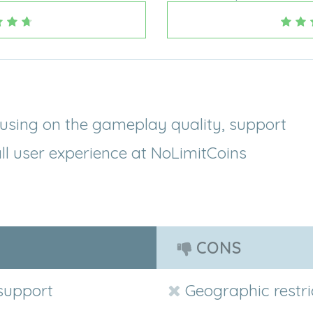
cusing on the gameplay quality, support
all user experience at NoLimitCoins
CONS
support
Geographic restri