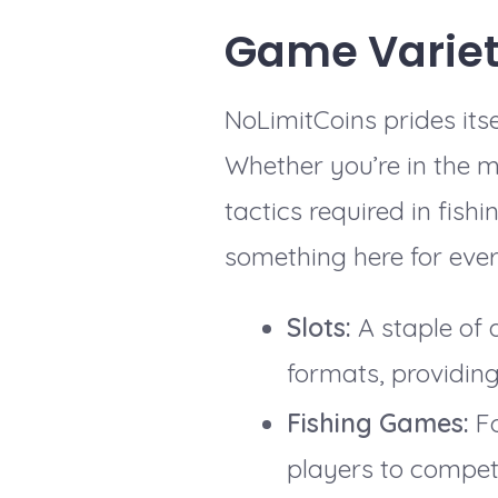
Game Varie
NoLimitCoins prides its
Whether you’re in the m
tactics required in fis
something here for eve
Slots:
A staple of 
formats, providing
Fishing Games:
Fo
players to compete