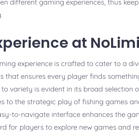
en different gaming experiences, thus keep
.
perience at NoLim
ming experience is crafted to cater to a div
 that ensures every player finds something
o variety is evident in its broad selection
nes to the strategic play of fishing games a
easy-to-navigate interface enhances the ga
rd for players to explore new games and retu