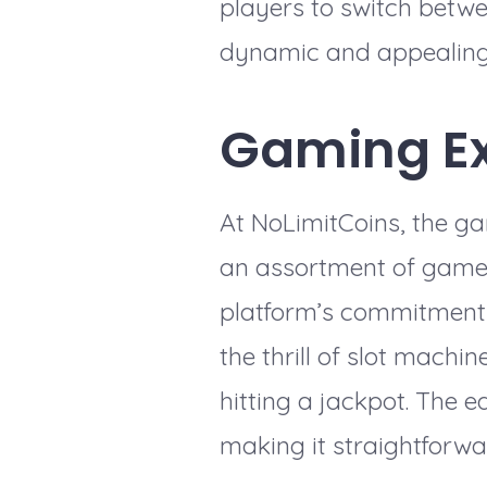
players to switch betwe
dynamic and appealing
Gaming Ex
At NoLimitCoins, the ga
an assortment of games
platform’s commitment t
the thrill of slot machi
hitting a jackpot. The 
making it straightforwa