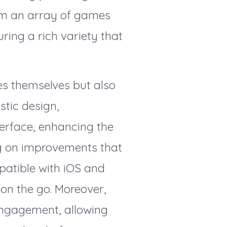
rom an array of games
ring a rich variety that
mes themselves but also
stic design,
terface, enhancing the
ing on improvements that
patible with iOS and
on the go. Moreover,
ngagement, allowing