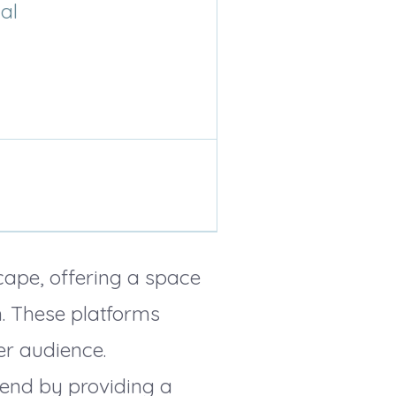
al
cape, offering a space
. These platforms
er audience.
end by providing a