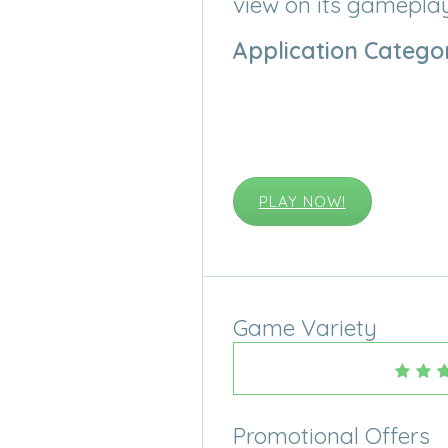
view on its gamepla
Application Catego
PLAY NOW!
Game Variety
Promotional Offers