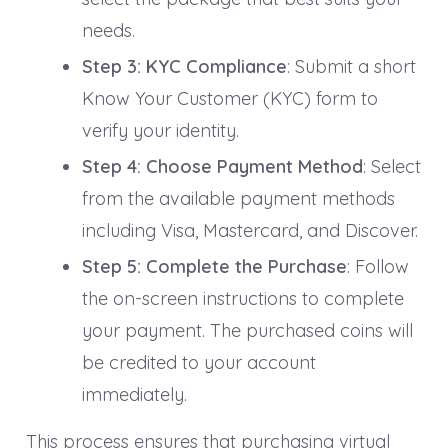
needs.
Step 3: KYC Compliance
: Submit a short
Know Your Customer (KYC) form to
verify your identity.
Step 4: Choose Payment Method
: Select
from the available payment methods
including Visa, Mastercard, and Discover.
Step 5: Complete the Purchase
: Follow
the on-screen instructions to complete
your payment. The purchased coins will
be credited to your account
immediately.
This process ensures that purchasing virtual