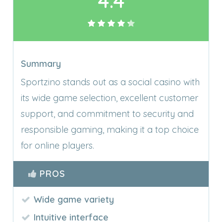
4.4
Summary
Sportzino stands out as a social casino with
its wide game selection, excellent customer
support, and commitment to security and
responsible gaming, making it a top choice
for online players.
PROS
Wide game variety
Intuitive interface