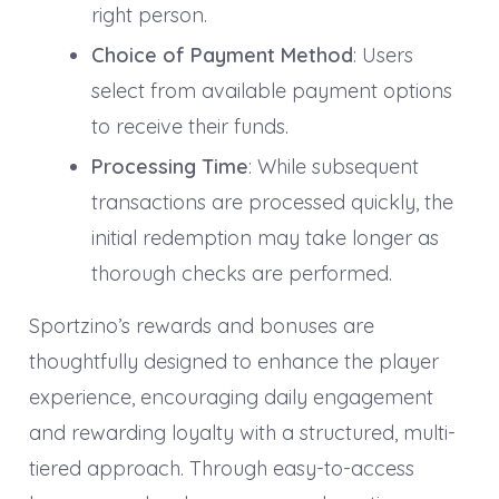
right person.
Choice of Payment Method
: Users
select from available payment options
to receive their funds.
Processing Time
: While subsequent
transactions are processed quickly, the
initial redemption may take longer as
thorough checks are performed.
Sportzino’s rewards and bonuses are
thoughtfully designed to enhance the player
experience, encouraging daily engagement
and rewarding loyalty with a structured, multi-
tiered approach. Through easy-to-access