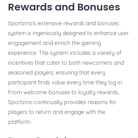
Rewards and Bonuses
Sportzino’s extensive rewards and bonuses
system is ingeniously designed to enhance user
engagement and enrich the gaming
experience. This system includes a variety of
incentives that cater to both newcomers and
seasoned players, ensuring that every
participant finds value every time they log in.
From welcome bonuses to loyalty rewards,
Sportzino continually provides reasons for
players to return and engage with the
platform.