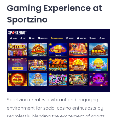
Gaming Experience at
Sportzino
Sportzino creates a vibrant and engaging
environment for social casino enthusiasts by
seamlessly blending the excitement of sports