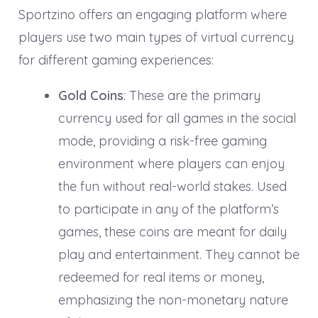
Sportzino offers an engaging platform where
players use two main types of virtual currency
for different gaming experiences:
Gold Coins
: These are the primary
currency used for all games in the social
mode, providing a risk-free gaming
environment where players can enjoy
the fun without real-world stakes. Used
to participate in any of the platform’s
games, these coins are meant for daily
play and entertainment. They cannot be
redeemed for real items or money,
emphasizing the non-monetary nature