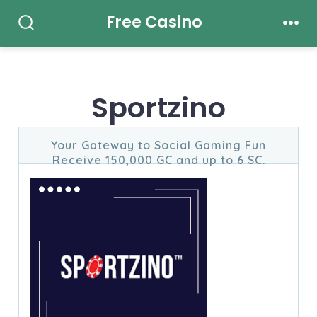
Skip
Free Casino
to
Search
Men
Toggle
content
Sportzino
Your Gateway to Social Gaming Fun
Receive 150,000 GC and up to 6 SC.