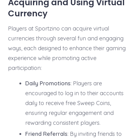
Acquiring and Using Virtual
Currency
Players at Sportzino can acquire virtual
currencies through several fun and engaging
ways, each designed to enhance their gaming
experience while promoting active
participation:
Daily Promotions
: Players are
encouraged to log in to their accounts
daily to receive free Sweep Coins,
ensuring regular engagement and
rewarding consistent players.
Friend Referrals
: By inviting friends to