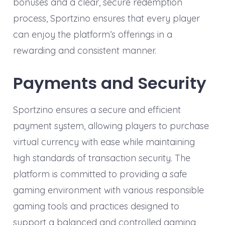
bonuses and a clear, secure redemption
process, Sportzino ensures that every player
can enjoy the platform’s offerings in a
rewarding and consistent manner.
Payments and Security
Sportzino ensures a secure and efficient
payment system, allowing players to purchase
virtual currency with ease while maintaining
high standards of transaction security. The
platform is committed to providing a safe
gaming environment with various responsible
gaming tools and practices designed to
support a balanced and controlled gaming