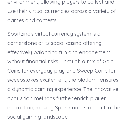
environment, allowing players to collect and
use their virtual currencies across a variety of
games and contests.
Sportzino’s virtual currency system is a
cornerstone of its social casino offering,
effectively balancing fun and engagement
without financial risks. Through a mix of Gold
Coins for everyday play and Sweep Coins for
sweepstakes excitement, the platform ensures
a dynamic gaming experience. The innovative
acquisition methods further enrich player
interaction, making Sportzino a standout in the
social gaming landscape.