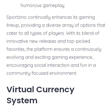
humorous gameplay.
Sportzino continually enhances its gaming
lineup, providing a diverse array of options that
cater to all types of players. With its blend of
innovative new releases and top-picked
favorites, the platform ensures a continuously
evolving and exciting gaming experience,
encouraging social interaction and fun in a
community-focused environment.
Virtual Currency
System