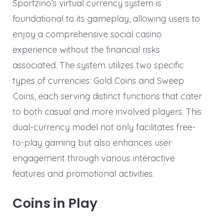
Sportzino’s virtual currency system is
foundational to its gameplay, allowing users to
enjoy a comprehensive social casino
experience without the financial risks
associated. The system utilizes two specific
types of currencies: Gold Coins and Sweep
Coins, each serving distinct functions that cater
to both casual and more involved players. This
dual-currency model not only facilitates free-
to-play gaming but also enhances user
engagement through various interactive
features and promotional activities.
Coins in Play