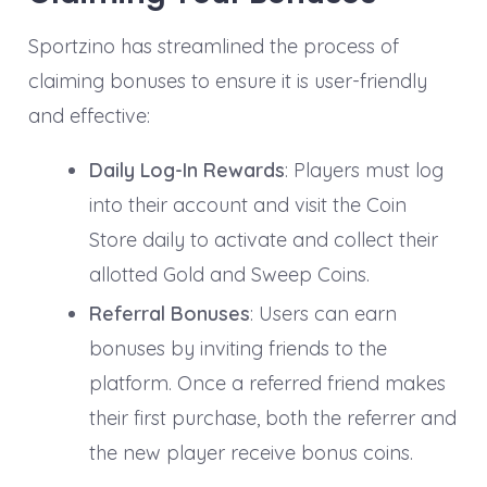
Sportzino has streamlined the process of
claiming bonuses to ensure it is user-friendly
and effective:
Daily Log-In Rewards
: Players must log
into their account and visit the Coin
Store daily to activate and collect their
allotted Gold and Sweep Coins.
Referral Bonuses
: Users can earn
bonuses by inviting friends to the
platform. Once a referred friend makes
their first purchase, both the referrer and
the new player receive bonus coins.