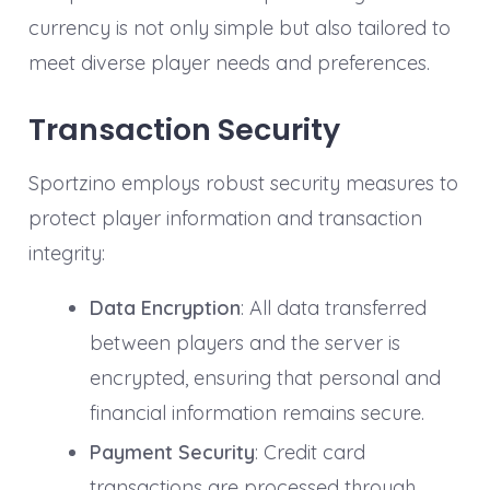
currency is not only simple but also tailored to
meet diverse player needs and preferences.
Transaction Security
Sportzino employs robust security measures to
protect player information and transaction
integrity:
Data Encryption
: All data transferred
between players and the server is
encrypted, ensuring that personal and
financial information remains secure.
Payment Security
: Credit card
transactions are processed through