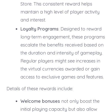
Store. This consistent reward helps
maintain a high level of player activity
and interest.
Loyalty Programs
: Designed to reward
long-term engagement, these programs
escalate the benefits received based on
the duration and intensity of gameplay.
Regular players might see increases in
the virtual currencies awarded or gain
access to exclusive games and features.
Details of these rewards include:
Welcome bonuses
not only boost the
initial playing capacity but also allow