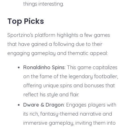
things interesting.
Top Picks
Sportzino’s platform highlights a few games
that have gained a following due to their
engaging gameplay and thematic appeal:
Ronaldinho Spins
: This game capitalizes
on the fame of the legendary footballer,
offering unique spins and bonuses that
reflect his style and flair.
Dware & Dragon
: Engages players with
its rich, fantasy-themed narrative and
immersive gameplay, inviting them into