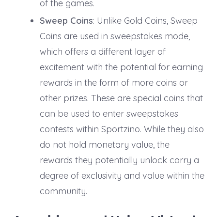
of the games.
Sweep Coins
: Unlike Gold Coins, Sweep
Coins are used in sweepstakes mode,
which offers a different layer of
excitement with the potential for earning
rewards in the form of more coins or
other prizes. These are special coins that
can be used to enter sweepstakes
contests within Sportzino. While they also
do not hold monetary value, the
rewards they potentially unlock carry a
degree of exclusivity and value within the
community.