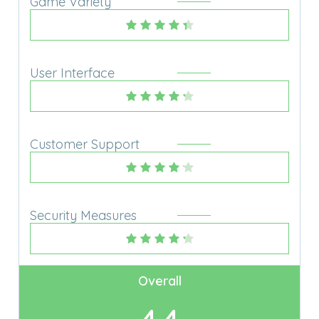
Game Variety
User Interface
Customer Support
Security Measures
Overall