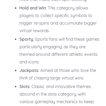
Hold and Win
: This category allows
players to collect specific symbols to
trigger re-spins and accumulate bigger
virtual rewards.
Sporty
: Sports fans will find these games
particularly engaging, as they are
themed around different athletic events
and icons.
Jackpots
: Aimed at those who love the
thrill of chasing large virtual wins.
Slots
: Classic and innovative themes
abound in the slots category, with
various gameplay mechanics to keep