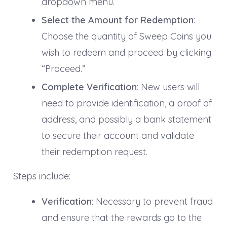
dropdown menu.
Select the Amount for Redemption
:
Choose the quantity of Sweep Coins you
wish to redeem and proceed by clicking
“Proceed.”
Complete Verification
: New users will
need to provide identification, a proof of
address, and possibly a bank statement
to secure their account and validate
their redemption request.
Steps include:
Verification
: Necessary to prevent fraud
and ensure that the rewards go to the