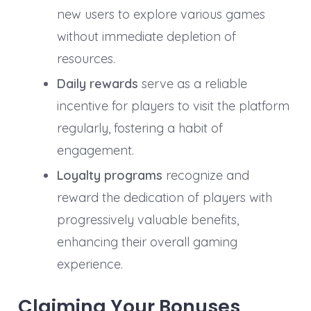
new users to explore various games
without immediate depletion of
resources.
Daily rewards
serve as a reliable
incentive for players to visit the platform
regularly, fostering a habit of
engagement.
Loyalty programs
recognize and
reward the dedication of players with
progressively valuable benefits,
enhancing their overall gaming
experience.
Claiming Your Bonuses