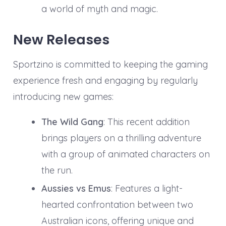
a world of myth and magic.
New Releases
Sportzino is committed to keeping the gaming
experience fresh and engaging by regularly
introducing new games:
The Wild Gang
: This recent addition
brings players on a thrilling adventure
with a group of animated characters on
the run.
Aussies vs Emus
: Features a light-
hearted confrontation between two
Australian icons, offering unique and