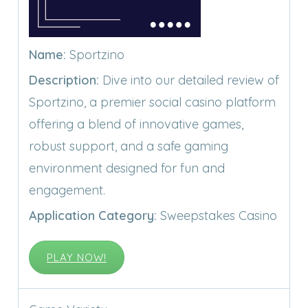
Name:
Sportzino
Description:
Dive into our detailed review of
Sportzino, a premier social casino platform
offering a blend of innovative games,
robust support, and a safe gaming
environment designed for fun and
engagement.
Application Category:
Sweepstakes Casino
PLAY NOW!