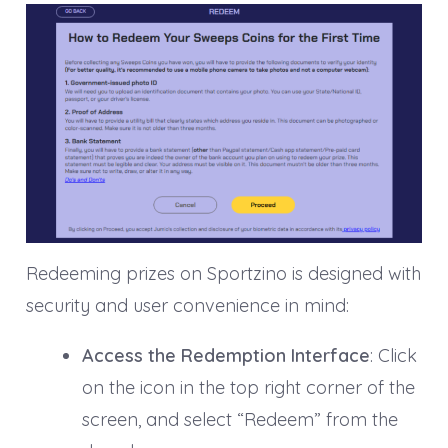
Redeeming prizes on Sportzino is designed with
security and user convenience in mind:
Access the Redemption Interface
: Click
on the icon in the top right corner of the
screen, and select “Redeem” from the