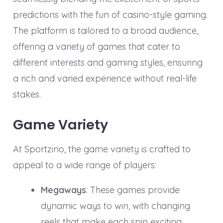
predictions with the fun of casino-style gaming.
The platform is tailored to a broad audience,
offering a variety of games that cater to
different interests and gaming styles, ensuring
a rich and varied experience without real-life
stakes.
Game Variety
At Sportzino, the game variety is crafted to
appeal to a wide range of players:
Megaways
: These games provide
dynamic ways to win, with changing
reels that make each spin exciting.