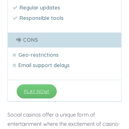
Regular updates
Responsible tools
CONS
Geo-restrictions
Email support delays
PLAY NOW!
Social casinos offer a unique form of
entertainment where the excitement of casino-