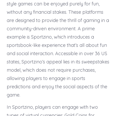
style games can be enjoyed purely for fun,
without any financial stakes. These platforms
are designed to provide the thrill of gaming in a
community-driven environment. A prime
example is Sportzino, which introduces a
sportsbook-like experience that’s all about fun
and social interaction. Accessible in over 36 US
states, Sportzino’s appeal lies in its sweepstakes
model, which does not require purchases,
allowing players to engage in sports
predictions and enjoy the social aspects of the
game.
In Sportzino, players can engage with two
types of virtual currencies: Gold Coins for