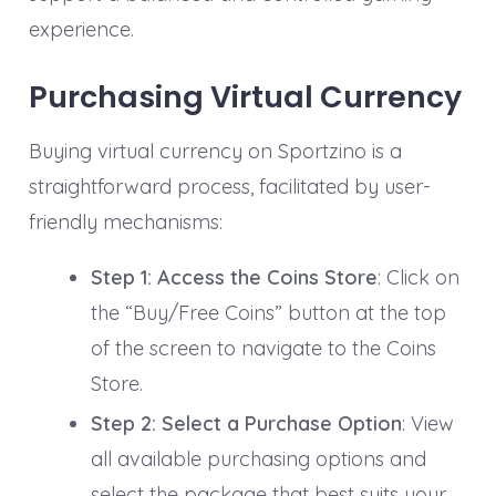
experience.
Purchasing Virtual Currency
Buying virtual currency on Sportzino is a
straightforward process, facilitated by user-
friendly mechanisms:
Step 1: Access the Coins Store
: Click on
the “Buy/Free Coins” button at the top
of the screen to navigate to the Coins
Store.
Step 2: Select a Purchase Option
: View
all available purchasing options and
select the package that best suits your