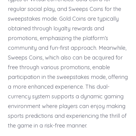
regular social play, and Sweeps Coins for the
sweepstakes mode. Gold Coins are typically
obtained through loyalty rewards and
promotions, emphasizing the platform’s
community and fun-first approach. Meanwhile,
Sweeps Coins, which also can be acquired for
free through various promotions, enable
participation in the sweepstakes mode, offering
a more enhanced experience. This dual-
currency system supports a dynamic gaming
environment where players can enjoy making
sports predictions and experiencing the thrill of
the game in a risk-free manner.