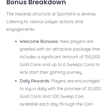
Bonus Breakdown
The rewards structure at Sportzino is diverse,
catering to various player actions and
engagements:
Welcome Bonuses
: New players are
greeted with an attractive package that
includes a significant amount of 150,000
Gold Coins and up to 6 Sweeps Coins to
kick-start their gaming journey.
Daily Rewards
: Players are encouraged
to log in daily with the promise of 20,000
Gold Coins and 1.00 Sweep Coin
available each day through the Coin