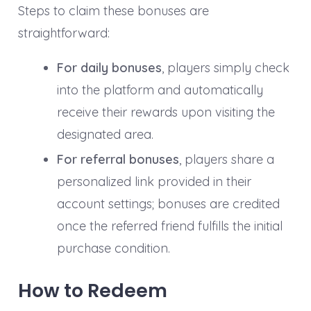
Steps to claim these bonuses are
straightforward:
For daily bonuses
, players simply check
into the platform and automatically
receive their rewards upon visiting the
designated area.
For referral bonuses
, players share a
personalized link provided in their
account settings; bonuses are credited
once the referred friend fulfills the initial
purchase condition.
How to Redeem