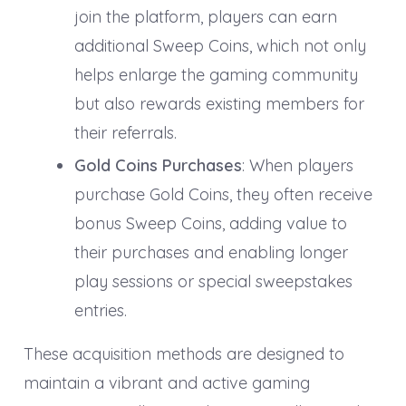
join the platform, players can earn
additional Sweep Coins, which not only
helps enlarge the gaming community
but also rewards existing members for
their referrals.
Gold Coins Purchases
: When players
purchase Gold Coins, they often receive
bonus Sweep Coins, adding value to
their purchases and enabling longer
play sessions or special sweepstakes
entries.
These acquisition methods are designed to
maintain a vibrant and active gaming